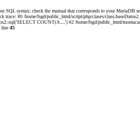
r SQL syntax; check the manual that corresponds to your MariaDB server 
tack trace: #0 /home/fsgd/public_html/script/php/clases/class.baseDa
atos2::sql('SELECT COUNT(A....') #2 /home/fsgd/public_html/montaca
 line
45