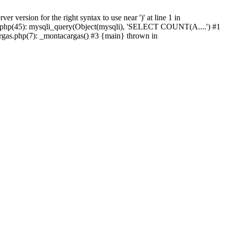
version for the right syntax to use near ')' at line 1 in
tos2.php(45): mysqli_query(Object(mysqli), 'SELECT COUNT(A....') #1
rgas.php(7): _montacargas() #3 {main} thrown in