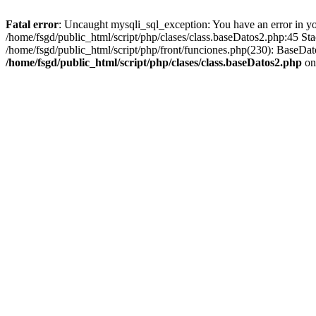
Fatal error
: Uncaught mysqli_sql_exception: You have an error in you
/home/fsgd/public_html/script/php/clases/class.baseDatos2.php:45 S
/home/fsgd/public_html/script/php/front/funciones.php(230): BaseD
/home/fsgd/public_html/script/php/clases/class.baseDatos2.php
on